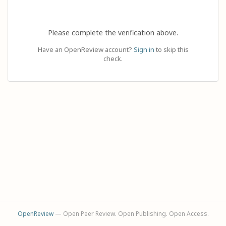
Please complete the verification above.
Have an OpenReview account?
Sign in
to skip this
check.
OpenReview
— Open Peer Review. Open Publishing. Open Access.