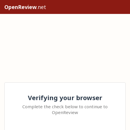
OpenReview
.net
Verifying your browser
Complete the check below to continue to
OpenReview