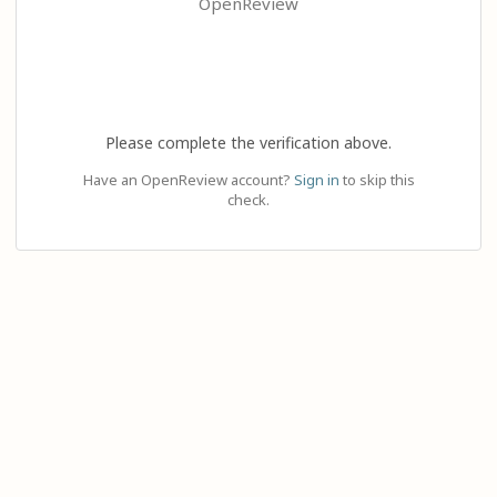
OpenReview
Please complete the verification above.
Have an OpenReview account?
Sign in
to skip this
check.