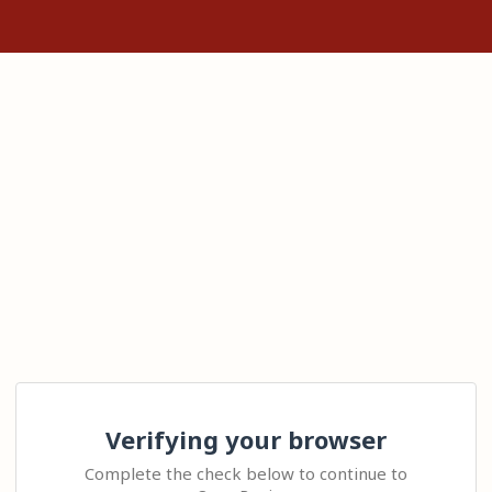
Verifying your browser
Complete the check below to continue to