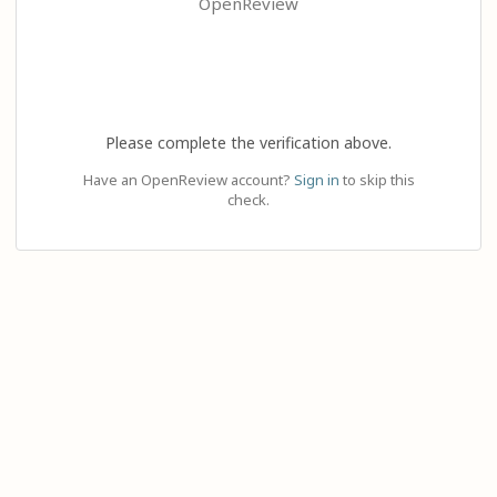
OpenReview
Please complete the verification above.
Have an OpenReview account?
Sign in
to skip this
check.