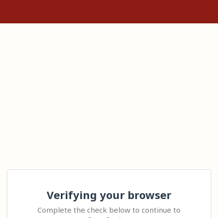
Verifying your browser
Complete the check below to continue to