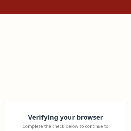
Verifying your browser
Complete the check below to continue to