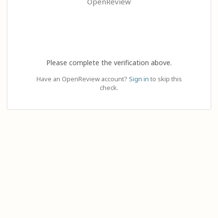
OpenReview
Please complete the verification above.
Have an OpenReview account?
Sign in
to skip this
check.