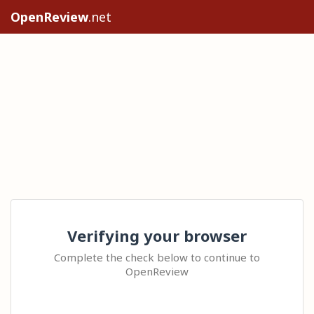
OpenReview
.net
Verifying your browser
Complete the check below to continue to
OpenReview