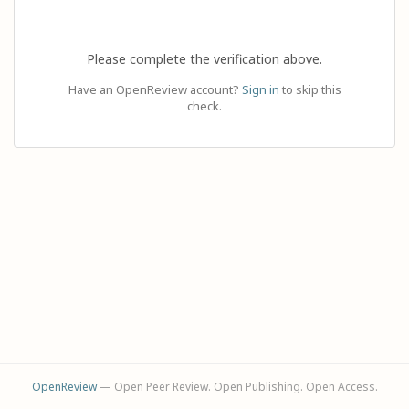
Please complete the verification above.
Have an OpenReview account?
Sign in
to skip this
check.
OpenReview
— Open Peer Review. Open Publishing. Open Access.