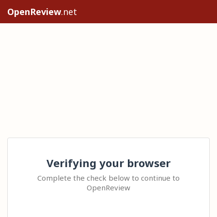
OpenReview
.net
Verifying your browser
Complete the check below to continue to
OpenReview