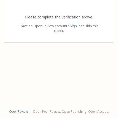
Please complete the verification above.
Have an OpenReview account?
Sign in
to skip this
check.
OpenReview
— Open Peer Review. Open Publishing. Open Access.