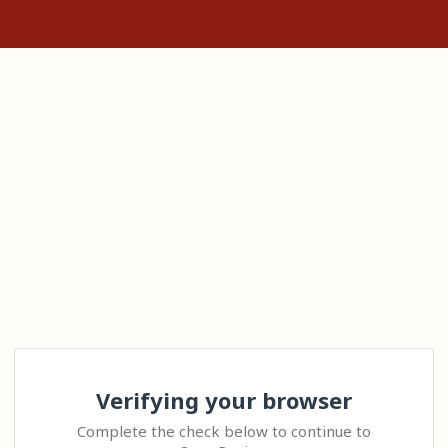
Verifying your browser
Complete the check below to continue to