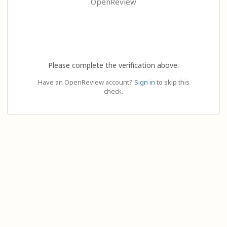
OpenReview
Please complete the verification above.
Have an OpenReview account?
Sign in
to skip this
check.