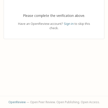
Please complete the verification above.
Have an OpenReview account?
Sign in
to skip this
check.
OpenReview
— Open Peer Review. Open Publishing. Open Access.