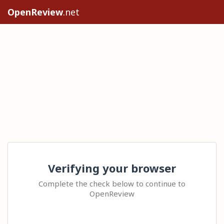
OpenReview
.net
Verifying your browser
Complete the check below to continue to
OpenReview