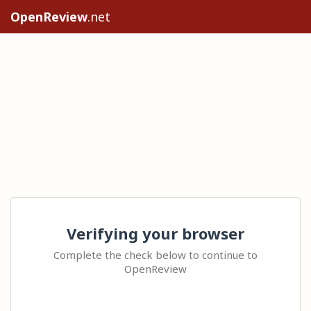
OpenReview
.net
Verifying your browser
Complete the check below to continue to
OpenReview