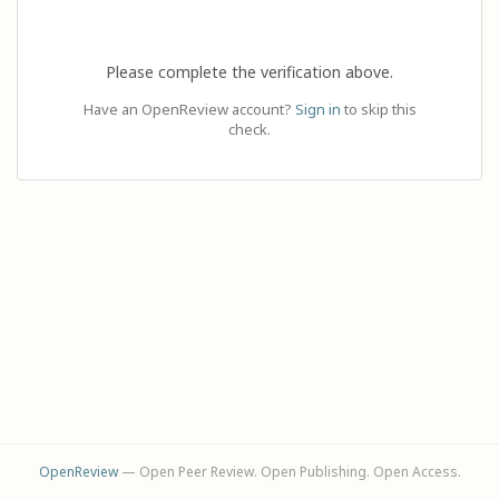
Please complete the verification above.
Have an OpenReview account?
Sign in
to skip this
check.
OpenReview
— Open Peer Review. Open Publishing. Open Access.