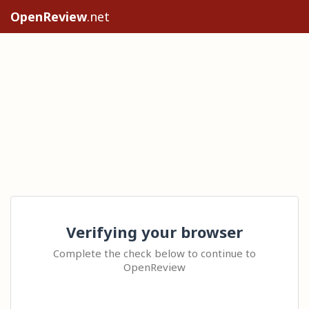
OpenReview
.net
Verifying your browser
Complete the check below to continue to
OpenReview