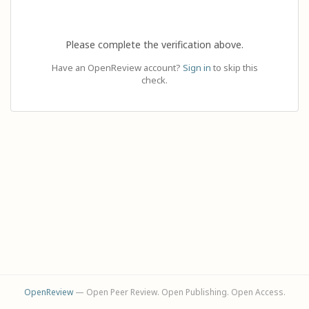
Please complete the verification above.
Have an OpenReview account?
Sign in
to skip this
check.
OpenReview
— Open Peer Review. Open Publishing. Open Access.