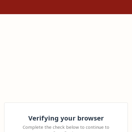
Verifying your browser
Complete the check below to continue to