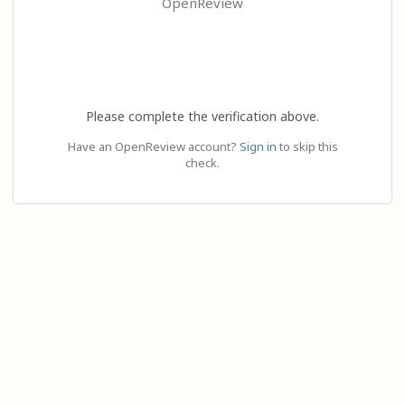
OpenReview
Please complete the verification above.
Have an OpenReview account?
Sign in
to skip this
check.