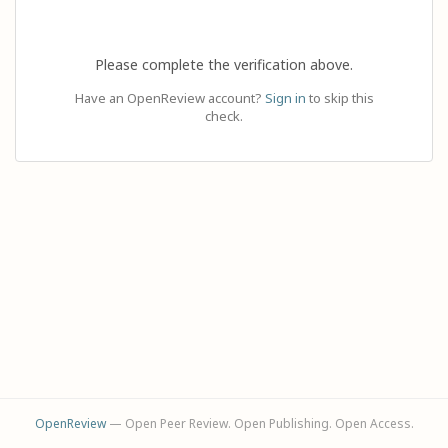
Please complete the verification above.
Have an OpenReview account?
Sign in
to skip this
check.
OpenReview
— Open Peer Review. Open Publishing. Open Access.