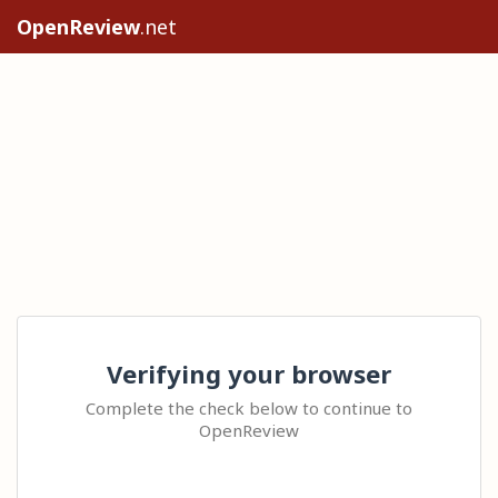
OpenReview
.net
Verifying your browser
Complete the check below to continue to
OpenReview