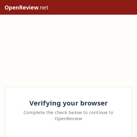
OpenReview
.net
Verifying your browser
Complete the check below to continue to
OpenReview