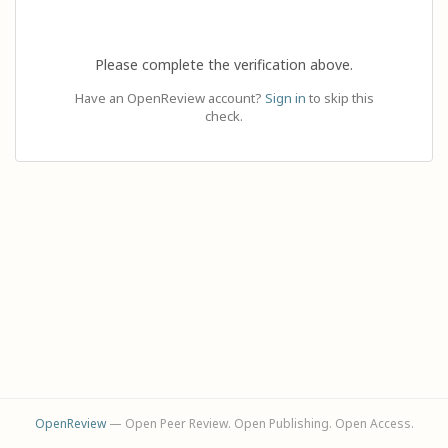
Please complete the verification above.
Have an OpenReview account?
Sign in
to skip this
check.
OpenReview
— Open Peer Review. Open Publishing. Open Access.