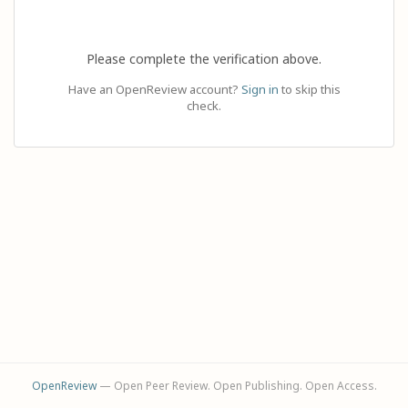
Please complete the verification above.
Have an OpenReview account?
Sign in
to skip this
check.
OpenReview
— Open Peer Review. Open Publishing. Open Access.