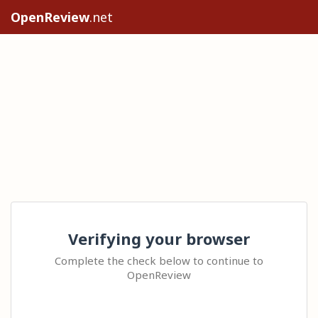
OpenReview
.net
Verifying your browser
Complete the check below to continue to
OpenReview