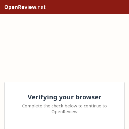
OpenReview
.net
Verifying your browser
Complete the check below to continue to
OpenReview