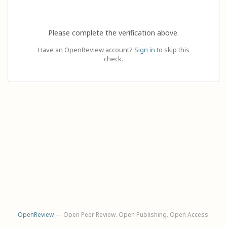
Please complete the verification above.
Have an OpenReview account?
Sign in
to skip this
check.
OpenReview
— Open Peer Review. Open Publishing. Open Access.