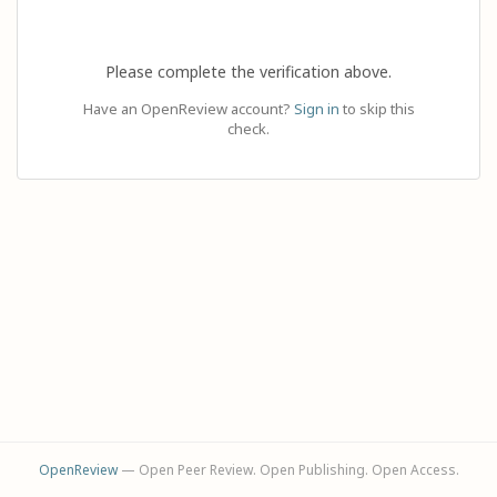
Please complete the verification above.
Have an OpenReview account?
Sign in
to skip this
check.
OpenReview
— Open Peer Review. Open Publishing. Open Access.