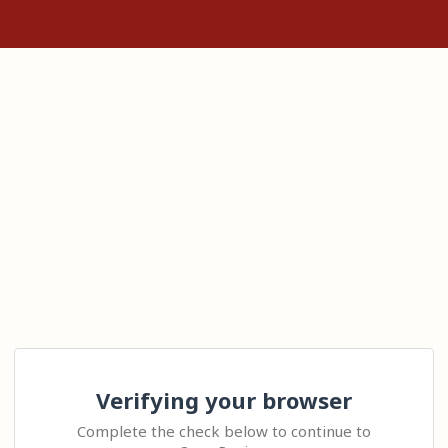
Verifying your browser
Complete the check below to continue to