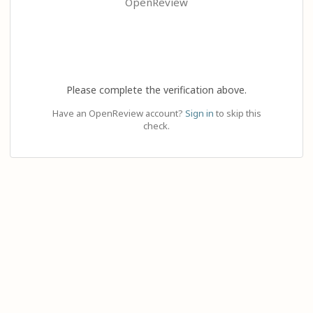
OpenReview
Please complete the verification above.
Have an OpenReview account?
Sign in
to skip this
check.