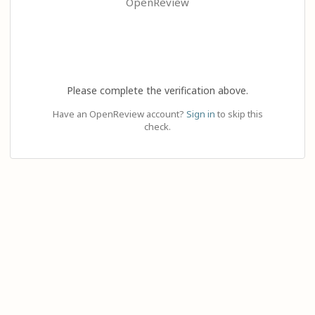
OpenReview
Please complete the verification above.
Have an OpenReview account?
Sign in
to skip this
check.