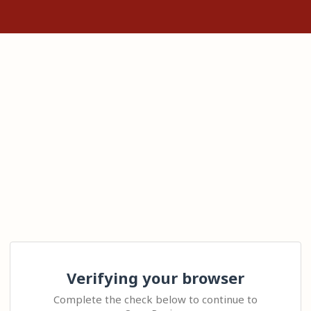
Verifying your browser
Complete the check below to continue to