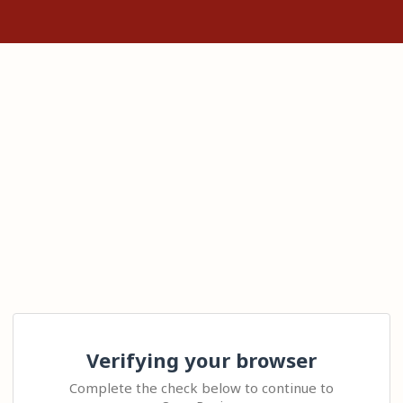
Verifying your browser
Complete the check below to continue to