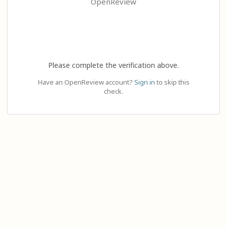
OpenReview
Please complete the verification above.
Have an OpenReview account?
Sign in
to skip this
check.