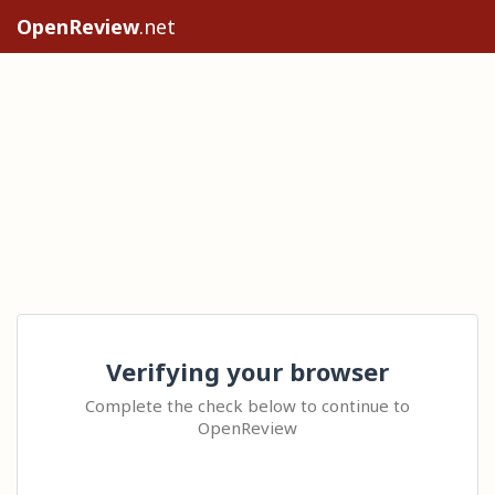
OpenReview
.net
Verifying your browser
Complete the check below to continue to
OpenReview