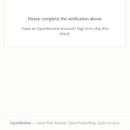
Please complete the verification above.
Have an OpenReview account?
Sign in
to skip this
check.
OpenReview
— Open Peer Review. Open Publishing. Open Access.