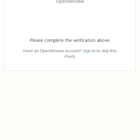
OpenReview
Please complete the verification above.
Have an OpenReview account?
Sign in
to skip this
check.