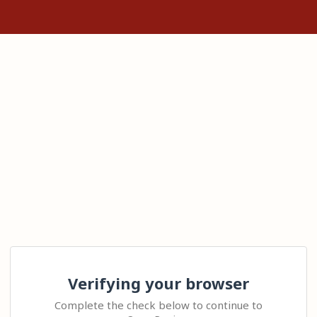
Verifying your browser
Complete the check below to continue to