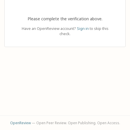
Please complete the verification above.
Have an OpenReview account?
Sign in
to skip this
check.
OpenReview
— Open Peer Review. Open Publishing. Open Access.