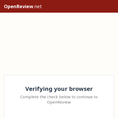
OpenReview
.net
Verifying your browser
Complete the check below to continue to
OpenReview