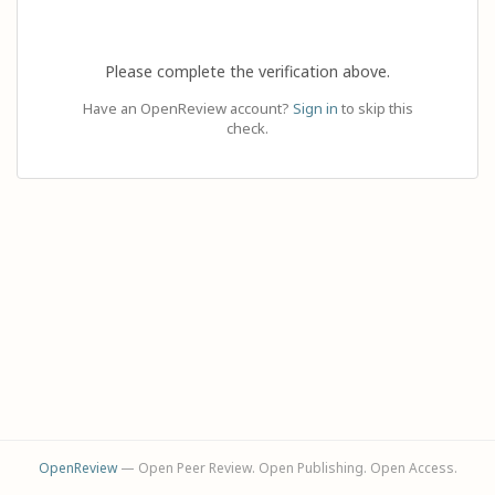
Please complete the verification above.
Have an OpenReview account?
Sign in
to skip this
check.
OpenReview
— Open Peer Review. Open Publishing. Open Access.