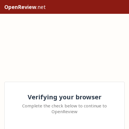
OpenReview
.net
Verifying your browser
Complete the check below to continue to
OpenReview