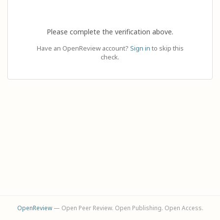
Please complete the verification above.
Have an OpenReview account?
Sign in
to skip this
check.
OpenReview
— Open Peer Review. Open Publishing. Open Access.