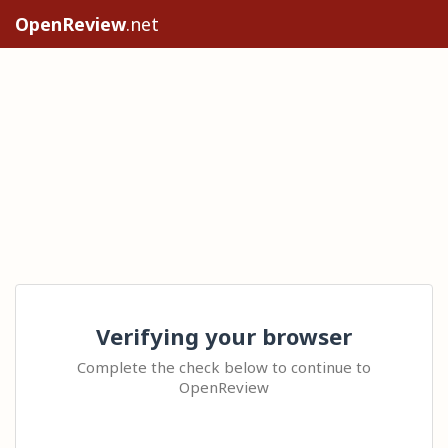
OpenReview
.net
Verifying your browser
Complete the check below to continue to
OpenReview