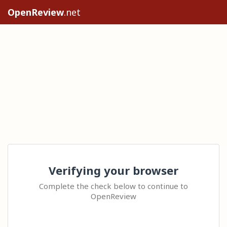
OpenReview
.net
Verifying your browser
Complete the check below to continue to
OpenReview