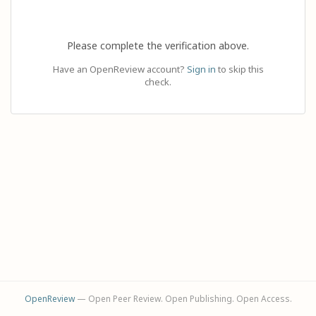
Please complete the verification above.
Have an OpenReview account?
Sign in
to skip this
check.
OpenReview
— Open Peer Review. Open Publishing. Open Access.