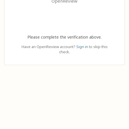
OpenReview
Please complete the verification above.
Have an OpenReview account?
Sign in
to skip this
check.