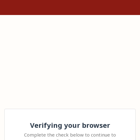
Verifying your browser
Complete the check below to continue to