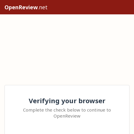
OpenReview
.net
Verifying your browser
Complete the check below to continue to
OpenReview