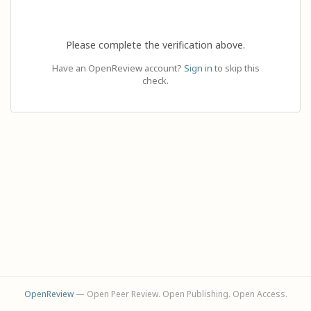
Please complete the verification above.
Have an OpenReview account?
Sign in
to skip this
check.
OpenReview
— Open Peer Review. Open Publishing. Open Access.