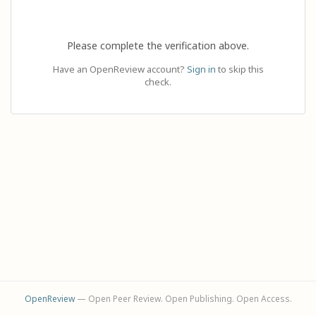
Please complete the verification above.
Have an OpenReview account?
Sign in
to skip this
check.
OpenReview
— Open Peer Review. Open Publishing. Open Access.