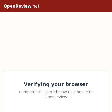
OpenReview
.net
Verifying your browser
Complete the check below to continue to
OpenReview