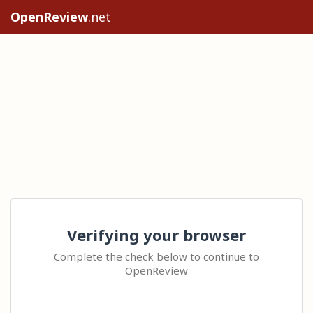
OpenReview
.net
Verifying your browser
Complete the check below to continue to
OpenReview