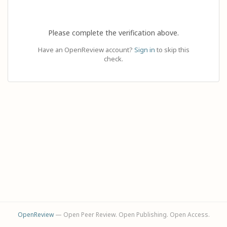
Please complete the verification above.
Have an OpenReview account?
Sign in
to skip this
check.
OpenReview
— Open Peer Review. Open Publishing. Open Access.