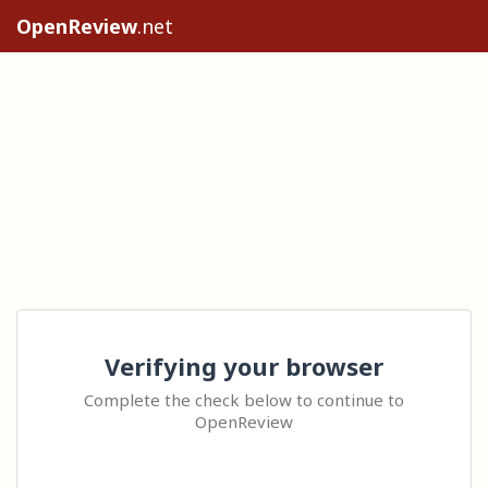
OpenReview
.net
Verifying your browser
Complete the check below to continue to
OpenReview