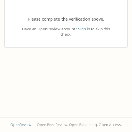
Please complete the verification above.
Have an OpenReview account?
Sign in
to skip this
check.
OpenReview
— Open Peer Review. Open Publishing. Open Access.