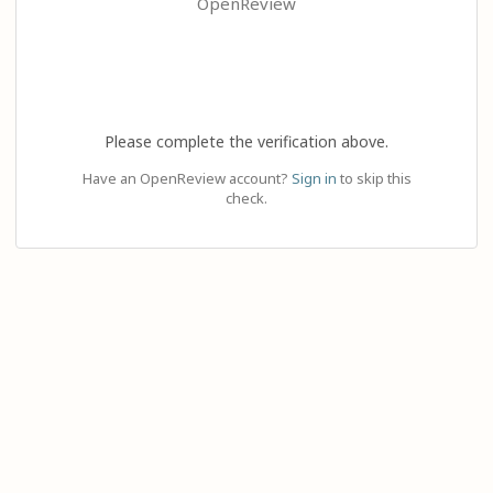
OpenReview
Please complete the verification above.
Have an OpenReview account?
Sign in
to skip this
check.