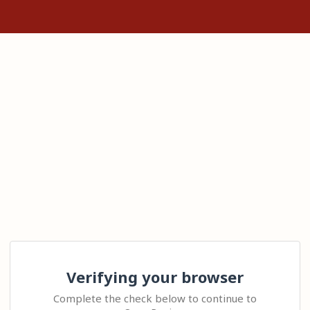
Verifying your browser
Complete the check below to continue to