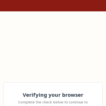
Verifying your browser
Complete the check below to continue to