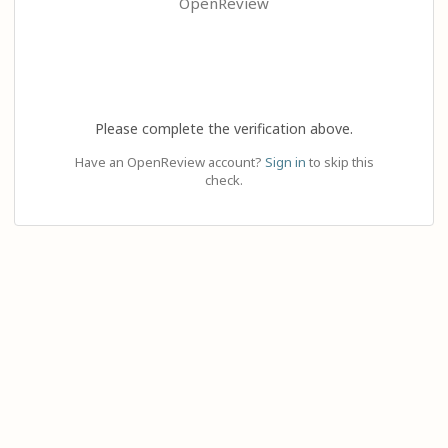
OpenReview
Please complete the verification above.
Have an OpenReview account?
Sign in
to skip this
check.