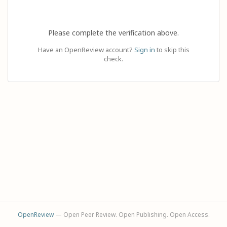
Please complete the verification above.
Have an OpenReview account?
Sign in
to skip this
check.
OpenReview
— Open Peer Review. Open Publishing. Open Access.