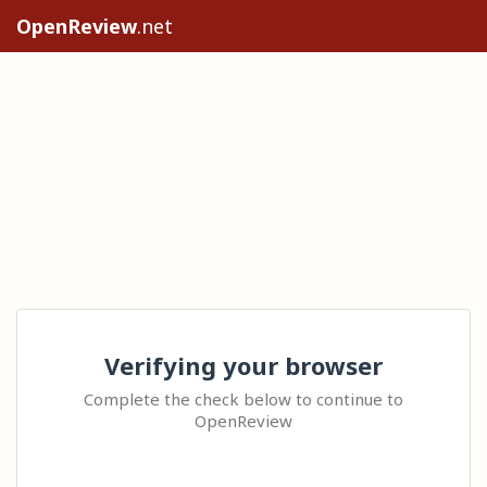
OpenReview
.net
Verifying your browser
Complete the check below to continue to
OpenReview