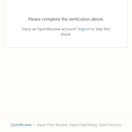
Please complete the verification above.
Have an OpenReview account?
Sign in
to skip this
check.
OpenReview
— Open Peer Review. Open Publishing. Open Access.