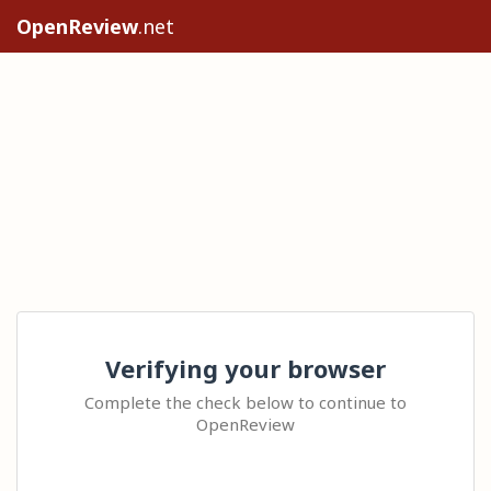
OpenReview
.net
Verifying your browser
Complete the check below to continue to
OpenReview