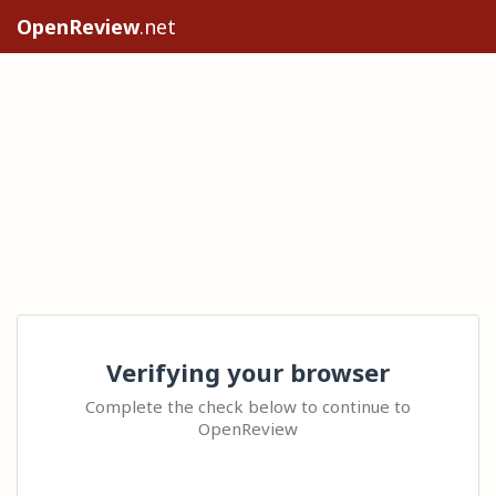
OpenReview
.net
Verifying your browser
Complete the check below to continue to
OpenReview