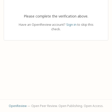
Please complete the verification above.
Have an OpenReview account?
Sign in
to skip this
check.
OpenReview
— Open Peer Review. Open Publishing. Open Access.