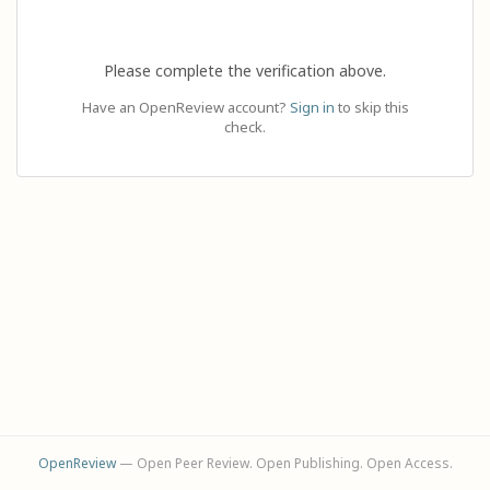
Please complete the verification above.
Have an OpenReview account?
Sign in
to skip this
check.
OpenReview
— Open Peer Review. Open Publishing. Open Access.