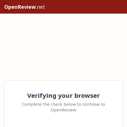
OpenReview
.net
Verifying your browser
Complete the check below to continue to
OpenReview