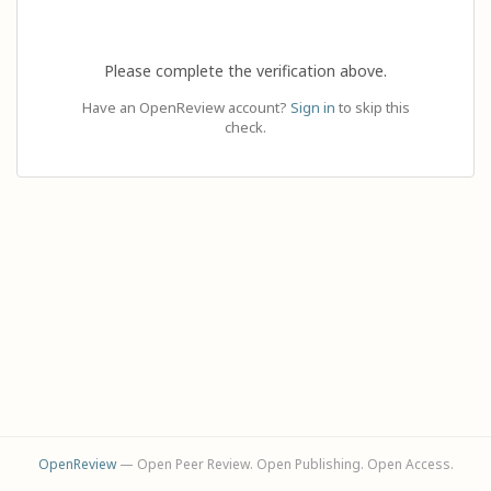
Please complete the verification above.
Have an OpenReview account?
Sign in
to skip this
check.
OpenReview
— Open Peer Review. Open Publishing. Open Access.