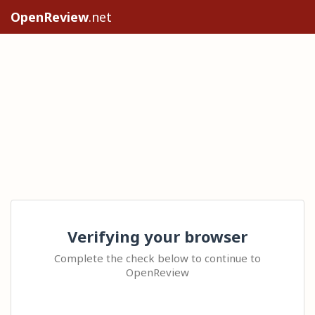
OpenReview
.net
Verifying your browser
Complete the check below to continue to
OpenReview