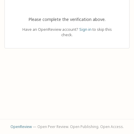
Please complete the verification above.
Have an OpenReview account?
Sign in
to skip this
check.
OpenReview
— Open Peer Review. Open Publishing. Open Access.