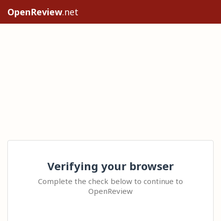
OpenReview
.net
Verifying your browser
Complete the check below to continue to
OpenReview