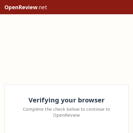
OpenReview
.net
Verifying your browser
Complete the check below to continue to
OpenReview