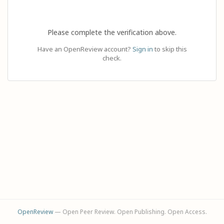
Please complete the verification above.
Have an OpenReview account?
Sign in
to skip this
check.
OpenReview
— Open Peer Review. Open Publishing. Open Access.