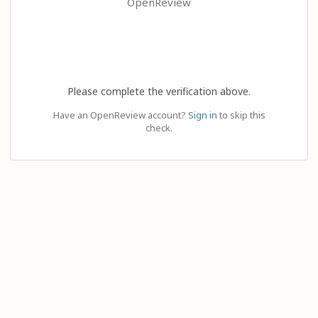
OpenReview
Please complete the verification above.
Have an OpenReview account?
Sign in
to skip this
check.