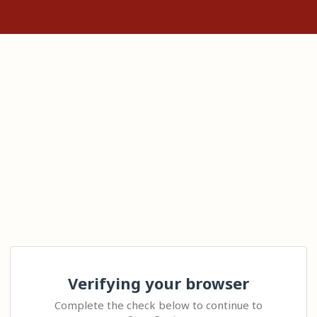
Verifying your browser
Complete the check below to continue to