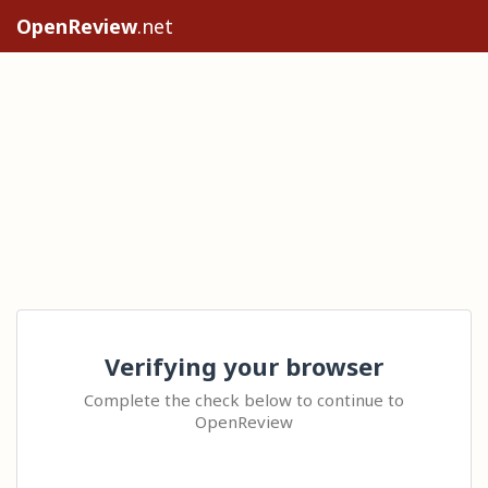
OpenReview
.net
Verifying your browser
Complete the check below to continue to
OpenReview