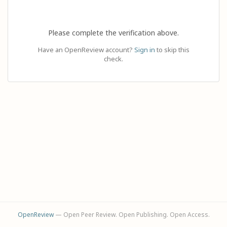
Please complete the verification above.
Have an OpenReview account?
Sign in
to skip this
check.
OpenReview
— Open Peer Review. Open Publishing. Open Access.