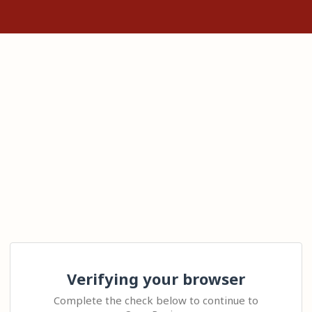
Verifying your browser
Complete the check below to continue to