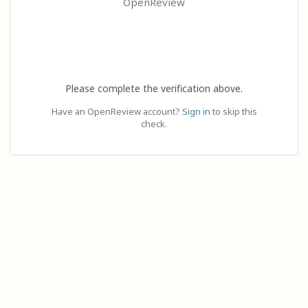
OpenReview
Please complete the verification above.
Have an OpenReview account?
Sign in
to skip this
check.