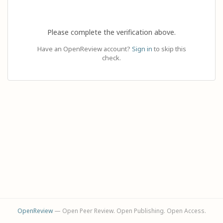
Please complete the verification above.
Have an OpenReview account?
Sign in
to skip this
check.
OpenReview
— Open Peer Review. Open Publishing. Open Access.