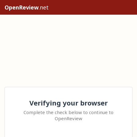
OpenReview
.net
Verifying your browser
Complete the check below to continue to
OpenReview