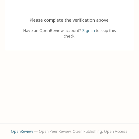
Please complete the verification above.
Have an OpenReview account?
Sign in
to skip this
check.
OpenReview
— Open Peer Review. Open Publishing. Open Access.