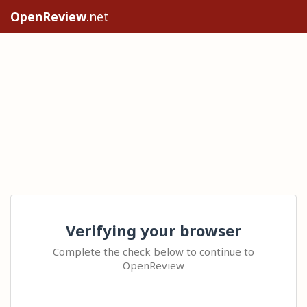
OpenReview
.net
Verifying your browser
Complete the check below to continue to
OpenReview