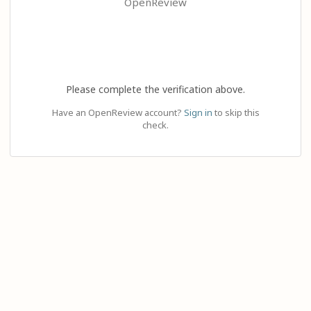
OpenReview
Please complete the verification above.
Have an OpenReview account?
Sign in
to skip this
check.