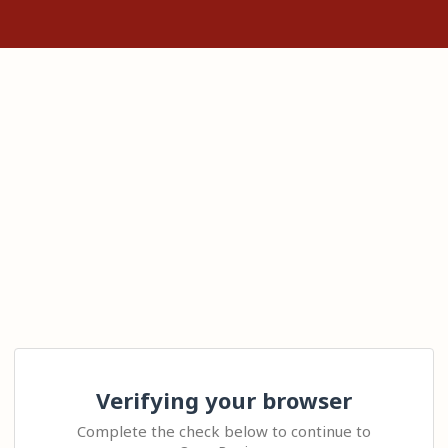
Verifying your browser
Complete the check below to continue to