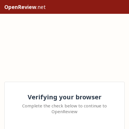
OpenReview
.net
Verifying your browser
Complete the check below to continue to
OpenReview