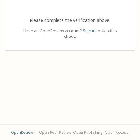
Please complete the verification above.
Have an OpenReview account?
Sign in
to skip this
check.
OpenReview
— Open Peer Review. Open Publishing. Open Access.