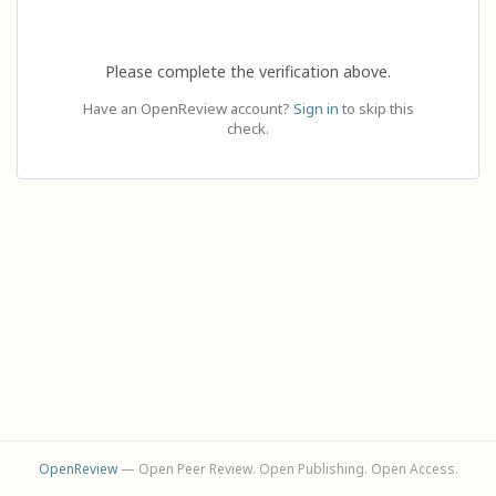
Please complete the verification above.
Have an OpenReview account?
Sign in
to skip this
check.
OpenReview
— Open Peer Review. Open Publishing. Open Access.