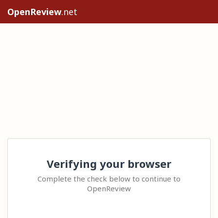
OpenReview
.net
Verifying your browser
Complete the check below to continue to
OpenReview