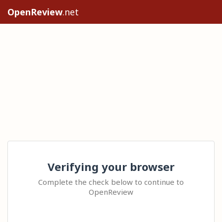
OpenReview
.net
Verifying your browser
Complete the check below to continue to
OpenReview