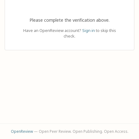
Please complete the verification above.
Have an OpenReview account?
Sign in
to skip this
check.
OpenReview
— Open Peer Review. Open Publishing. Open Access.