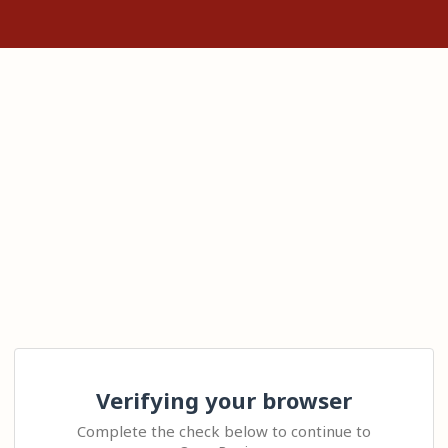
Verifying your browser
Complete the check below to continue to