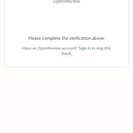
OpenReview
Please complete the verification above.
Have an OpenReview account?
Sign in
to skip this
check.