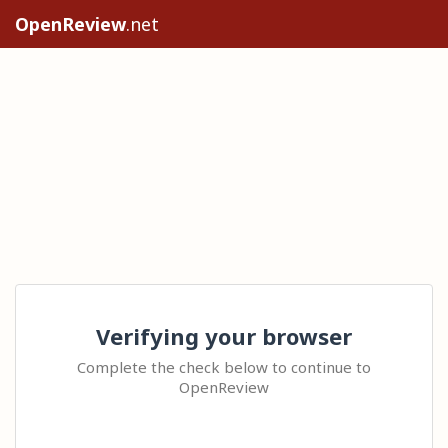
OpenReview
.net
Verifying your browser
Complete the check below to continue to
OpenReview