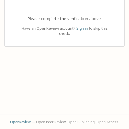
Please complete the verification above.
Have an OpenReview account?
Sign in
to skip this
check.
OpenReview
— Open Peer Review. Open Publishing. Open Access.